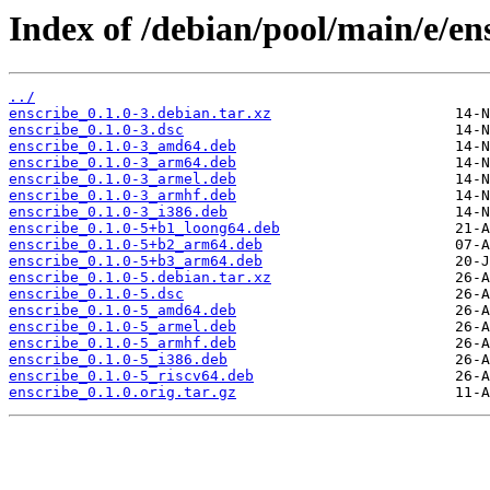
Index of /debian/pool/main/e/en
../
enscribe_0.1.0-3.debian.tar.xz
enscribe_0.1.0-3.dsc
enscribe_0.1.0-3_amd64.deb
enscribe_0.1.0-3_arm64.deb
enscribe_0.1.0-3_armel.deb
enscribe_0.1.0-3_armhf.deb
enscribe_0.1.0-3_i386.deb
enscribe_0.1.0-5+b1_loong64.deb
enscribe_0.1.0-5+b2_arm64.deb
enscribe_0.1.0-5+b3_arm64.deb
enscribe_0.1.0-5.debian.tar.xz
enscribe_0.1.0-5.dsc
enscribe_0.1.0-5_amd64.deb
enscribe_0.1.0-5_armel.deb
enscribe_0.1.0-5_armhf.deb
enscribe_0.1.0-5_i386.deb
enscribe_0.1.0-5_riscv64.deb
enscribe_0.1.0.orig.tar.gz