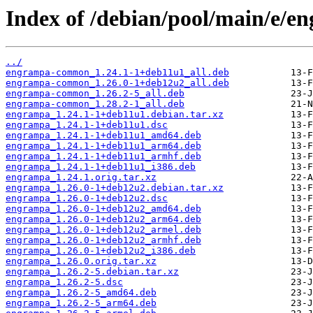
Index of /debian/pool/main/e/e
../
engrampa-common_1.24.1-1+deb11u1_all.deb
engrampa-common_1.26.0-1+deb12u2_all.deb
engrampa-common_1.26.2-5_all.deb
engrampa-common_1.28.2-1_all.deb
engrampa_1.24.1-1+deb11u1.debian.tar.xz
engrampa_1.24.1-1+deb11u1.dsc
engrampa_1.24.1-1+deb11u1_amd64.deb
engrampa_1.24.1-1+deb11u1_arm64.deb
engrampa_1.24.1-1+deb11u1_armhf.deb
engrampa_1.24.1-1+deb11u1_i386.deb
engrampa_1.24.1.orig.tar.xz
engrampa_1.26.0-1+deb12u2.debian.tar.xz
engrampa_1.26.0-1+deb12u2.dsc
engrampa_1.26.0-1+deb12u2_amd64.deb
engrampa_1.26.0-1+deb12u2_arm64.deb
engrampa_1.26.0-1+deb12u2_armel.deb
engrampa_1.26.0-1+deb12u2_armhf.deb
engrampa_1.26.0-1+deb12u2_i386.deb
engrampa_1.26.0.orig.tar.xz
engrampa_1.26.2-5.debian.tar.xz
engrampa_1.26.2-5.dsc
engrampa_1.26.2-5_amd64.deb
engrampa_1.26.2-5_arm64.deb