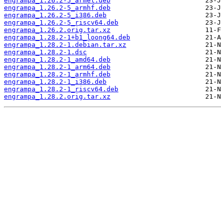
engrampa_1.26.2-5_armel.deb
engrampa_1.26.2-5_armhf.deb
engrampa_1.26.2-5_i386.deb
engrampa_1.26.2-5_riscv64.deb
engrampa_1.26.2.orig.tar.xz
engrampa_1.28.2-1+b1_loong64.deb
engrampa_1.28.2-1.debian.tar.xz
engrampa_1.28.2-1.dsc
engrampa_1.28.2-1_amd64.deb
engrampa_1.28.2-1_arm64.deb
engrampa_1.28.2-1_armhf.deb
engrampa_1.28.2-1_i386.deb
engrampa_1.28.2-1_riscv64.deb
engrampa_1.28.2.orig.tar.xz