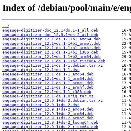
Index of /debian/pool/main/e/en
../
engauge-digitizer-doc_12.1+ds.1-1_all.deb
engauge-digitizer-doc_12.9.1+ds-2_all.deb
engauge-digitizer_12.1+ds.1-1+b1_amd64.deb
engauge-digitizer_12.1+ds.1-1+b1_armel.deb
engauge-digitizer_12.1+ds.1-1+b1_armhf.deb
engauge-digitizer_12.1+ds.1-1+b1_i386.deb
engauge-digitizer_12.1+ds.1-1+b2_arm64.deb
engauge-digitizer_12.1+ds.1-1+b2_riscv64.deb
engauge-digitizer_12.1+ds.1-1.debian.tar.xz
engauge-digitizer_12.1+ds.1-1.dsc
engauge-digitizer_12.1+ds.1-1_amd64.deb
engauge-digitizer_12.1+ds.1-1_arm64.deb
engauge-digitizer_12.1+ds.1-1_armel.deb
engauge-digitizer_12.1+ds.1-1_armhf.deb
engauge-digitizer_12.1+ds.1-1_i386.deb
engauge-digitizer_12.1+ds.1.orig.tar.xz
engauge-digitizer_12.9.1+ds-2.debian.tar.xz
engauge-digitizer_12.9.1+ds-2.dsc
engauge-digitizer_12.9.1+ds-2_amd64.deb
engauge-digitizer_12.9.1+ds-2_arm64.deb
engauge-digitizer_12.9.1+ds-2_armhf.deb
engauge-digitizer_12.9.1+ds-2_loong64.deb
engauge-digitizer_12.9.1+ds-2_riscv64.deb