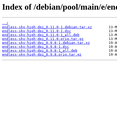
Index of /debian/pool/main/e/en
../
endless-sky-high-dpi_0.11.0-1.debian.tar.xz
endless-sky-high-dpi_0.11.0-1.dsc
endless-sky-high-dpi_0.11.0-1_all.deb
endless-sky-high-dpi_0.11.0.orig.tar.gz
endless-sky-high-dpi_0.9.8-1.debian.tar.xz
endless-sky-high-dpi_0.9.8-1.dsc
endless-sky-high-dpi_0.9.8-1_all.deb
endless-sky-high-dpi_0.9.8.orig.tar.gz