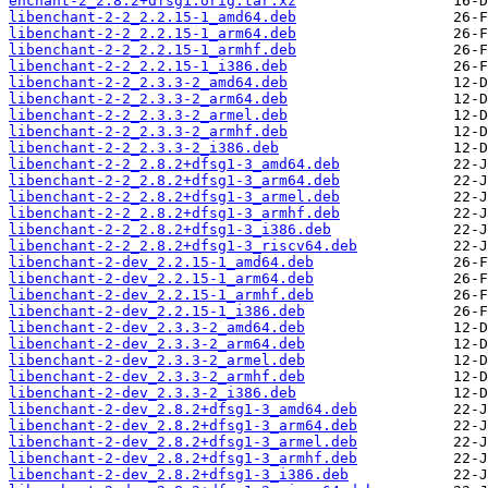
enchant-2_2.8.2+dfsg1.orig.tar.xz
libenchant-2-2_2.2.15-1_amd64.deb
libenchant-2-2_2.2.15-1_arm64.deb
libenchant-2-2_2.2.15-1_armhf.deb
libenchant-2-2_2.2.15-1_i386.deb
libenchant-2-2_2.3.3-2_amd64.deb
libenchant-2-2_2.3.3-2_arm64.deb
libenchant-2-2_2.3.3-2_armel.deb
libenchant-2-2_2.3.3-2_armhf.deb
libenchant-2-2_2.3.3-2_i386.deb
libenchant-2-2_2.8.2+dfsg1-3_amd64.deb
libenchant-2-2_2.8.2+dfsg1-3_arm64.deb
libenchant-2-2_2.8.2+dfsg1-3_armel.deb
libenchant-2-2_2.8.2+dfsg1-3_armhf.deb
libenchant-2-2_2.8.2+dfsg1-3_i386.deb
libenchant-2-2_2.8.2+dfsg1-3_riscv64.deb
libenchant-2-dev_2.2.15-1_amd64.deb
libenchant-2-dev_2.2.15-1_arm64.deb
libenchant-2-dev_2.2.15-1_armhf.deb
libenchant-2-dev_2.2.15-1_i386.deb
libenchant-2-dev_2.3.3-2_amd64.deb
libenchant-2-dev_2.3.3-2_arm64.deb
libenchant-2-dev_2.3.3-2_armel.deb
libenchant-2-dev_2.3.3-2_armhf.deb
libenchant-2-dev_2.3.3-2_i386.deb
libenchant-2-dev_2.8.2+dfsg1-3_amd64.deb
libenchant-2-dev_2.8.2+dfsg1-3_arm64.deb
libenchant-2-dev_2.8.2+dfsg1-3_armel.deb
libenchant-2-dev_2.8.2+dfsg1-3_armhf.deb
libenchant-2-dev_2.8.2+dfsg1-3_i386.deb