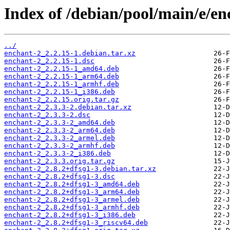
Index of /debian/pool/main/e/en
../
enchant-2_2.2.15-1.debian.tar.xz
enchant-2_2.2.15-1.dsc
enchant-2_2.2.15-1_amd64.deb
enchant-2_2.2.15-1_arm64.deb
enchant-2_2.2.15-1_armhf.deb
enchant-2_2.2.15-1_i386.deb
enchant-2_2.2.15.orig.tar.gz
enchant-2_2.3.3-2.debian.tar.xz
enchant-2_2.3.3-2.dsc
enchant-2_2.3.3-2_amd64.deb
enchant-2_2.3.3-2_arm64.deb
enchant-2_2.3.3-2_armel.deb
enchant-2_2.3.3-2_armhf.deb
enchant-2_2.3.3-2_i386.deb
enchant-2_2.3.3.orig.tar.gz
enchant-2_2.8.2+dfsg1-3.debian.tar.xz
enchant-2_2.8.2+dfsg1-3.dsc
enchant-2_2.8.2+dfsg1-3_amd64.deb
enchant-2_2.8.2+dfsg1-3_arm64.deb
enchant-2_2.8.2+dfsg1-3_armel.deb
enchant-2_2.8.2+dfsg1-3_armhf.deb
enchant-2_2.8.2+dfsg1-3_i386.deb
enchant-2_2.8.2+dfsg1-3_riscv64.deb