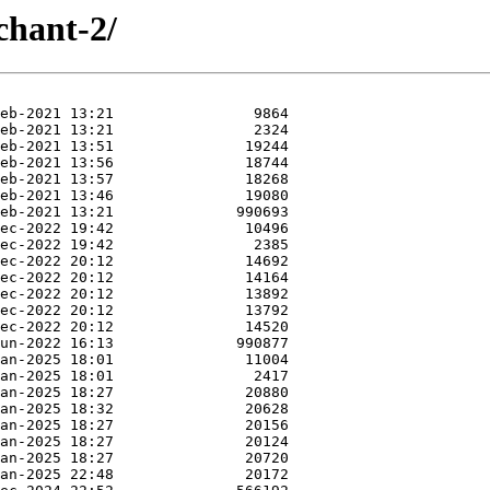
chant-2/