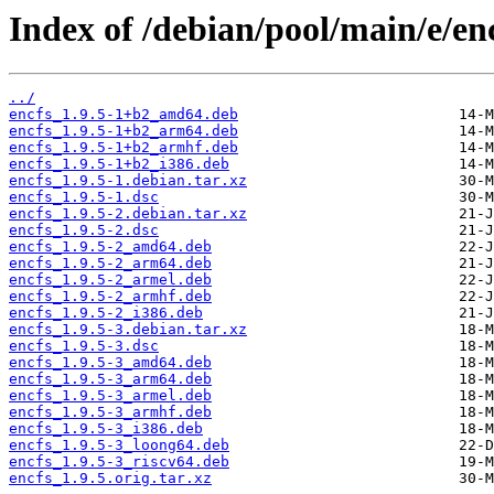
Index of /debian/pool/main/e/enc
../
encfs_1.9.5-1+b2_amd64.deb
encfs_1.9.5-1+b2_arm64.deb
encfs_1.9.5-1+b2_armhf.deb
encfs_1.9.5-1+b2_i386.deb
encfs_1.9.5-1.debian.tar.xz
encfs_1.9.5-1.dsc
encfs_1.9.5-2.debian.tar.xz
encfs_1.9.5-2.dsc
encfs_1.9.5-2_amd64.deb
encfs_1.9.5-2_arm64.deb
encfs_1.9.5-2_armel.deb
encfs_1.9.5-2_armhf.deb
encfs_1.9.5-2_i386.deb
encfs_1.9.5-3.debian.tar.xz
encfs_1.9.5-3.dsc
encfs_1.9.5-3_amd64.deb
encfs_1.9.5-3_arm64.deb
encfs_1.9.5-3_armel.deb
encfs_1.9.5-3_armhf.deb
encfs_1.9.5-3_i386.deb
encfs_1.9.5-3_loong64.deb
encfs_1.9.5-3_riscv64.deb
encfs_1.9.5.orig.tar.xz