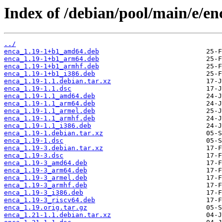
Index of /debian/pool/main/e/en
../
enca_1.19-1+b1_amd64.deb
enca_1.19-1+b1_arm64.deb
enca_1.19-1+b1_armhf.deb
enca_1.19-1+b1_i386.deb
enca_1.19-1.1.debian.tar.xz
enca_1.19-1.1.dsc
enca_1.19-1.1_amd64.deb
enca_1.19-1.1_arm64.deb
enca_1.19-1.1_armel.deb
enca_1.19-1.1_armhf.deb
enca_1.19-1.1_i386.deb
enca_1.19-1.debian.tar.xz
enca_1.19-1.dsc
enca_1.19-3.debian.tar.xz
enca_1.19-3.dsc
enca_1.19-3_amd64.deb
enca_1.19-3_arm64.deb
enca_1.19-3_armel.deb
enca_1.19-3_armhf.deb
enca_1.19-3_i386.deb
enca_1.19-3_riscv64.deb
enca_1.19.orig.tar.gz
enca_1.21-1.1.debian.tar.xz