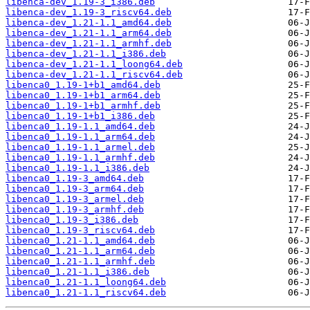
libenca-dev_1.19-3_i386.deb
libenca-dev_1.19-3_riscv64.deb
libenca-dev_1.21-1.1_amd64.deb
libenca-dev_1.21-1.1_arm64.deb
libenca-dev_1.21-1.1_armhf.deb
libenca-dev_1.21-1.1_i386.deb
libenca-dev_1.21-1.1_loong64.deb
libenca-dev_1.21-1.1_riscv64.deb
libenca0_1.19-1+b1_amd64.deb
libenca0_1.19-1+b1_arm64.deb
libenca0_1.19-1+b1_armhf.deb
libenca0_1.19-1+b1_i386.deb
libenca0_1.19-1.1_amd64.deb
libenca0_1.19-1.1_arm64.deb
libenca0_1.19-1.1_armel.deb
libenca0_1.19-1.1_armhf.deb
libenca0_1.19-1.1_i386.deb
libenca0_1.19-3_amd64.deb
libenca0_1.19-3_arm64.deb
libenca0_1.19-3_armel.deb
libenca0_1.19-3_armhf.deb
libenca0_1.19-3_i386.deb
libenca0_1.19-3_riscv64.deb
libenca0_1.21-1.1_amd64.deb
libenca0_1.21-1.1_arm64.deb
libenca0_1.21-1.1_armhf.deb
libenca0_1.21-1.1_i386.deb
libenca0_1.21-1.1_loong64.deb
libenca0_1.21-1.1_riscv64.deb