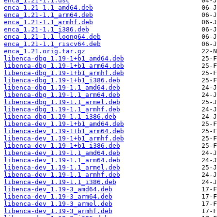
enca_1.21-1.1.dsc
enca_1.21-1.1_amd64.deb
enca_1.21-1.1_arm64.deb
enca_1.21-1.1_armhf.deb
enca_1.21-1.1_i386.deb
enca_1.21-1.1_loong64.deb
enca_1.21-1.1_riscv64.deb
enca_1.21.orig.tar.gz
libenca-dbg_1.19-1+b1_amd64.deb
libenca-dbg_1.19-1+b1_arm64.deb
libenca-dbg_1.19-1+b1_armhf.deb
libenca-dbg_1.19-1+b1_i386.deb
libenca-dbg_1.19-1.1_amd64.deb
libenca-dbg_1.19-1.1_arm64.deb
libenca-dbg_1.19-1.1_armel.deb
libenca-dbg_1.19-1.1_armhf.deb
libenca-dbg_1.19-1.1_i386.deb
libenca-dev_1.19-1+b1_amd64.deb
libenca-dev_1.19-1+b1_arm64.deb
libenca-dev_1.19-1+b1_armhf.deb
libenca-dev_1.19-1+b1_i386.deb
libenca-dev_1.19-1.1_amd64.deb
libenca-dev_1.19-1.1_arm64.deb
libenca-dev_1.19-1.1_armel.deb
libenca-dev_1.19-1.1_armhf.deb
libenca-dev_1.19-1.1_i386.deb
libenca-dev_1.19-3_amd64.deb
libenca-dev_1.19-3_arm64.deb
libenca-dev_1.19-3_armel.deb
libenca-dev_1.19-3_armhf.deb