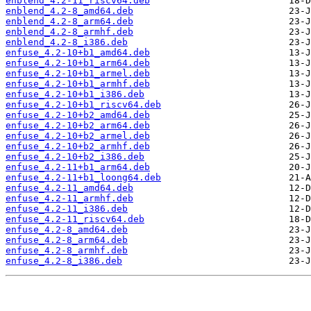
enblend_4.2-11_riscv64.deb
enblend_4.2-8_amd64.deb
enblend_4.2-8_arm64.deb
enblend_4.2-8_armhf.deb
enblend_4.2-8_i386.deb
enfuse_4.2-10+b1_amd64.deb
enfuse_4.2-10+b1_arm64.deb
enfuse_4.2-10+b1_armel.deb
enfuse_4.2-10+b1_armhf.deb
enfuse_4.2-10+b1_i386.deb
enfuse_4.2-10+b1_riscv64.deb
enfuse_4.2-10+b2_amd64.deb
enfuse_4.2-10+b2_arm64.deb
enfuse_4.2-10+b2_armel.deb
enfuse_4.2-10+b2_armhf.deb
enfuse_4.2-10+b2_i386.deb
enfuse_4.2-11+b1_arm64.deb
enfuse_4.2-11+b1_loong64.deb
enfuse_4.2-11_amd64.deb
enfuse_4.2-11_armhf.deb
enfuse_4.2-11_i386.deb
enfuse_4.2-11_riscv64.deb
enfuse_4.2-8_amd64.deb
enfuse_4.2-8_arm64.deb
enfuse_4.2-8_armhf.deb
enfuse_4.2-8_i386.deb