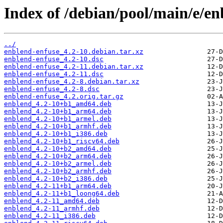
Index of /debian/pool/main/e/en
../
enblend-enfuse_4.2-10.debian.tar.xz
enblend-enfuse_4.2-10.dsc
enblend-enfuse_4.2-11.debian.tar.xz
enblend-enfuse_4.2-11.dsc
enblend-enfuse_4.2-8.debian.tar.xz
enblend-enfuse_4.2-8.dsc
enblend-enfuse_4.2.orig.tar.gz
enblend_4.2-10+b1_amd64.deb
enblend_4.2-10+b1_arm64.deb
enblend_4.2-10+b1_armel.deb
enblend_4.2-10+b1_armhf.deb
enblend_4.2-10+b1_i386.deb
enblend_4.2-10+b1_riscv64.deb
enblend_4.2-10+b2_amd64.deb
enblend_4.2-10+b2_arm64.deb
enblend_4.2-10+b2_armel.deb
enblend_4.2-10+b2_armhf.deb
enblend_4.2-10+b2_i386.deb
enblend_4.2-11+b1_arm64.deb
enblend_4.2-11+b1_loong64.deb
enblend_4.2-11_amd64.deb
enblend_4.2-11_armhf.deb
enblend_4.2-11_i386.deb