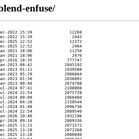
blend-enfuse/