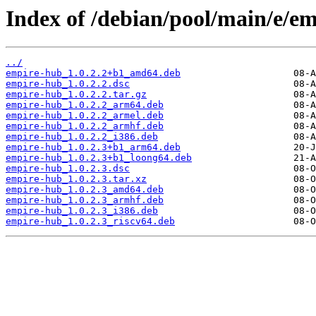
Index of /debian/pool/main/e/e
../
empire-hub_1.0.2.2+b1_amd64.deb
empire-hub_1.0.2.2.dsc
empire-hub_1.0.2.2.tar.gz
empire-hub_1.0.2.2_arm64.deb
empire-hub_1.0.2.2_armel.deb
empire-hub_1.0.2.2_armhf.deb
empire-hub_1.0.2.2_i386.deb
empire-hub_1.0.2.3+b1_arm64.deb
empire-hub_1.0.2.3+b1_loong64.deb
empire-hub_1.0.2.3.dsc
empire-hub_1.0.2.3.tar.xz
empire-hub_1.0.2.3_amd64.deb
empire-hub_1.0.2.3_armhf.deb
empire-hub_1.0.2.3_i386.deb
empire-hub_1.0.2.3_riscv64.deb