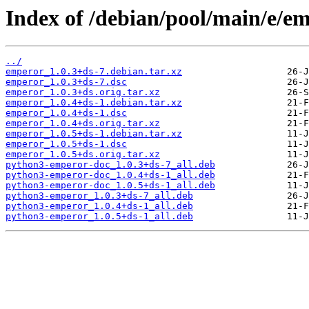
Index of /debian/pool/main/e/e
../
emperor_1.0.3+ds-7.debian.tar.xz
emperor_1.0.3+ds-7.dsc
emperor_1.0.3+ds.orig.tar.xz
emperor_1.0.4+ds-1.debian.tar.xz
emperor_1.0.4+ds-1.dsc
emperor_1.0.4+ds.orig.tar.xz
emperor_1.0.5+ds-1.debian.tar.xz
emperor_1.0.5+ds-1.dsc
emperor_1.0.5+ds.orig.tar.xz
python3-emperor-doc_1.0.3+ds-7_all.deb
python3-emperor-doc_1.0.4+ds-1_all.deb
python3-emperor-doc_1.0.5+ds-1_all.deb
python3-emperor_1.0.3+ds-7_all.deb
python3-emperor_1.0.4+ds-1_all.deb
python3-emperor_1.0.5+ds-1_all.deb