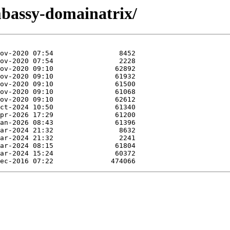
mbassy-domainatrix/