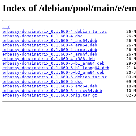
Index of /debian/pool/main/e/e
../
embassy-domainatrix_0.1.660-4.debian.tar.xz
embassy-domainatrix_0.1.660-4.dsc
embassy-domainatrix_0.1.660-4_amd64.deb
embassy-domainatrix_0.1.660-4_arm64.deb
embassy-domainatrix_0.1.660-4_armel.deb
embassy-domainatrix_0.1.660-4_armhf.deb
embassy-domainatrix_0.1.660-4_i386.deb
embassy-domainatrix_0.1.660-5+b1_arm64.deb
embassy-domainatrix_0.1.660-5+b1_loong64.deb
embassy-domainatrix_0.1.660-5+b2_arm64.deb
embassy-domainatrix_0.1.660-5.debian.tar.xz
embassy-domainatrix_0.1.660-5.dsc
embassy-domainatrix_0.1.660-5_amd64.deb
embassy-domainatrix_0.1.660-5_riscv64.deb
embassy-domainatrix_0.1.660.orig.tar.gz