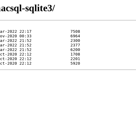
acsql-sqlite3/