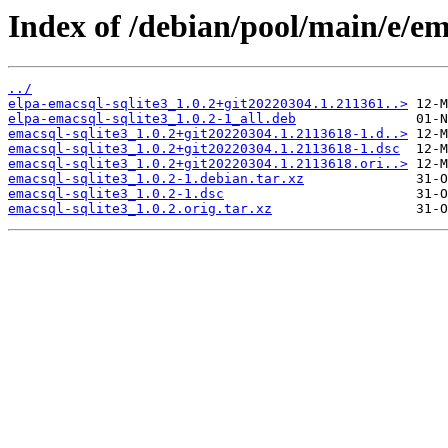
Index of /debian/pool/main/e/em
../
elpa-emacsql-sqlite3_1.0.2+git20220304.1.211361..>
elpa-emacsql-sqlite3_1.0.2-1_all.deb
emacsql-sqlite3_1.0.2+git20220304.1.2113618-1.d..>
emacsql-sqlite3_1.0.2+git20220304.1.2113618-1.dsc
emacsql-sqlite3_1.0.2+git20220304.1.2113618.ori..>
emacsql-sqlite3_1.0.2-1.debian.tar.xz
emacsql-sqlite3_1.0.2-1.dsc
emacsql-sqlite3_1.0.2.orig.tar.xz