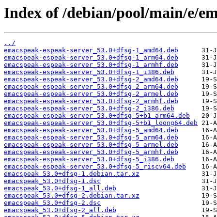
Index of /debian/pool/main/e/e
../
emacspeak-espeak-server_53.0+dfsg-1_amd64.deb
emacspeak-espeak-server_53.0+dfsg-1_arm64.deb
emacspeak-espeak-server_53.0+dfsg-1_armhf.deb
emacspeak-espeak-server_53.0+dfsg-1_i386.deb
emacspeak-espeak-server_53.0+dfsg-2_amd64.deb
emacspeak-espeak-server_53.0+dfsg-2_arm64.deb
emacspeak-espeak-server_53.0+dfsg-2_armel.deb
emacspeak-espeak-server_53.0+dfsg-2_armhf.deb
emacspeak-espeak-server_53.0+dfsg-2_i386.deb
emacspeak-espeak-server_53.0+dfsg-5+b1_arm64.deb
emacspeak-espeak-server_53.0+dfsg-5+b1_loong64.deb
emacspeak-espeak-server_53.0+dfsg-5_amd64.deb
emacspeak-espeak-server_53.0+dfsg-5_arm64.deb
emacspeak-espeak-server_53.0+dfsg-5_armel.deb
emacspeak-espeak-server_53.0+dfsg-5_armhf.deb
emacspeak-espeak-server_53.0+dfsg-5_i386.deb
emacspeak-espeak-server_53.0+dfsg-5_riscv64.deb
emacspeak_53.0+dfsg-1.debian.tar.xz
emacspeak_53.0+dfsg-1.dsc
emacspeak_53.0+dfsg-1_all.deb
emacspeak_53.0+dfsg-2.debian.tar.xz
emacspeak_53.0+dfsg-2.dsc
emacspeak_53.0+dfsg-2_all.deb