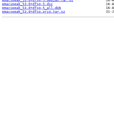
emacspeak_53.0+dfsg-5.debian.tar.xz
emacspeak_53.0+dfsg-5.dsc
emacspeak_53.0+dfsg-5_all.deb
emacspeak_53.0+dfsg.orig.tar.xz