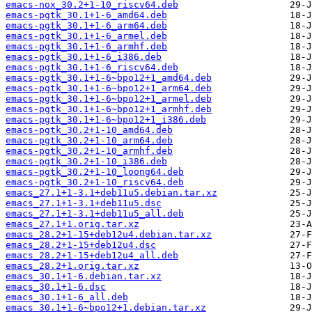
emacs-nox_30.2+1-10_riscv64.deb
emacs-pgtk_30.1+1-6_amd64.deb
emacs-pgtk_30.1+1-6_arm64.deb
emacs-pgtk_30.1+1-6_armel.deb
emacs-pgtk_30.1+1-6_armhf.deb
emacs-pgtk_30.1+1-6_i386.deb
emacs-pgtk_30.1+1-6_riscv64.deb
emacs-pgtk_30.1+1-6~bpo12+1_amd64.deb
emacs-pgtk_30.1+1-6~bpo12+1_arm64.deb
emacs-pgtk_30.1+1-6~bpo12+1_armel.deb
emacs-pgtk_30.1+1-6~bpo12+1_armhf.deb
emacs-pgtk_30.1+1-6~bpo12+1_i386.deb
emacs-pgtk_30.2+1-10_amd64.deb
emacs-pgtk_30.2+1-10_arm64.deb
emacs-pgtk_30.2+1-10_armhf.deb
emacs-pgtk_30.2+1-10_i386.deb
emacs-pgtk_30.2+1-10_loong64.deb
emacs-pgtk_30.2+1-10_riscv64.deb
emacs_27.1+1-3.1+deb11u5.debian.tar.xz
emacs_27.1+1-3.1+deb11u5.dsc
emacs_27.1+1-3.1+deb11u5_all.deb
emacs_27.1+1.orig.tar.xz
emacs_28.2+1-15+deb12u4.debian.tar.xz
emacs_28.2+1-15+deb12u4.dsc
emacs_28.2+1-15+deb12u4_all.deb
emacs_28.2+1.orig.tar.xz
emacs_30.1+1-6.debian.tar.xz
emacs_30.1+1-6.dsc
emacs_30.1+1-6_all.deb
emacs_30.1+1-6~bpo12+1.debian.tar.xz