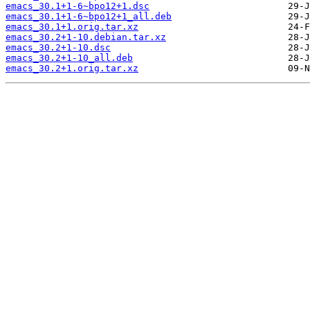
emacs_30.1+1-6~bpo12+1.dsc
emacs_30.1+1-6~bpo12+1_all.deb
emacs_30.1+1.orig.tar.xz
emacs_30.2+1-10.debian.tar.xz
emacs_30.2+1-10.dsc
emacs_30.2+1-10_all.deb
emacs_30.2+1.orig.tar.xz