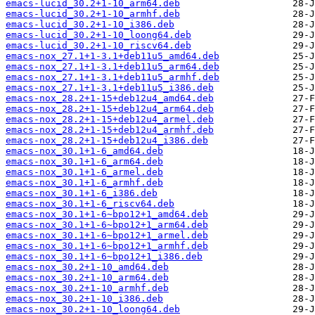
emacs-lucid_30.2+1-10_arm64.deb
emacs-lucid_30.2+1-10_armhf.deb
emacs-lucid_30.2+1-10_i386.deb
emacs-lucid_30.2+1-10_loong64.deb
emacs-lucid_30.2+1-10_riscv64.deb
emacs-nox_27.1+1-3.1+deb11u5_amd64.deb
emacs-nox_27.1+1-3.1+deb11u5_arm64.deb
emacs-nox_27.1+1-3.1+deb11u5_armhf.deb
emacs-nox_27.1+1-3.1+deb11u5_i386.deb
emacs-nox_28.2+1-15+deb12u4_amd64.deb
emacs-nox_28.2+1-15+deb12u4_arm64.deb
emacs-nox_28.2+1-15+deb12u4_armel.deb
emacs-nox_28.2+1-15+deb12u4_armhf.deb
emacs-nox_28.2+1-15+deb12u4_i386.deb
emacs-nox_30.1+1-6_amd64.deb
emacs-nox_30.1+1-6_arm64.deb
emacs-nox_30.1+1-6_armel.deb
emacs-nox_30.1+1-6_armhf.deb
emacs-nox_30.1+1-6_i386.deb
emacs-nox_30.1+1-6_riscv64.deb
emacs-nox_30.1+1-6~bpo12+1_amd64.deb
emacs-nox_30.1+1-6~bpo12+1_arm64.deb
emacs-nox_30.1+1-6~bpo12+1_armel.deb
emacs-nox_30.1+1-6~bpo12+1_armhf.deb
emacs-nox_30.1+1-6~bpo12+1_i386.deb
emacs-nox_30.2+1-10_amd64.deb
emacs-nox_30.2+1-10_arm64.deb
emacs-nox_30.2+1-10_armhf.deb
emacs-nox_30.2+1-10_i386.deb
emacs-nox_30.2+1-10_loong64.deb