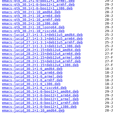
emacs-gtk_30.1+1-6~bpo12+1_armel.deb
emacs-gtk_30.1+1-6~bpo12+1_armhf.deb
emacs-gtk_30.1+1-6~bpo12+1_i386.deb
emacs-gtk_30.2+1-10_amd64.deb
emacs-gtk_30.2+1-10_arm64.deb
emacs-gtk_30.2+1-10_armhf.deb
emacs-gtk_30.2+1-10_i386.deb
emacs-gtk_30.2+1-10_loong64.deb
emacs-gtk_30.2+1-10_riscv64.deb
emacs-lucid_27.1+1-3.1+deb11u5_amd64.deb
emacs-lucid_27.1+1-3.1+deb11u5_arm64.deb
emacs-lucid_27.1+1-3.1+deb11u5_armhf.deb
emacs-lucid_27.1+1-3.1+deb11u5_i386.deb
emacs-lucid_28.2+1-15+deb12u4_amd64.deb
emacs-lucid_28.2+1-15+deb12u4_arm64.deb
emacs-lucid_28.2+1-15+deb12u4_armel.deb
emacs-lucid_28.2+1-15+deb12u4_armhf.deb
emacs-lucid_28.2+1-15+deb12u4_i386.deb
emacs-lucid_30.1+1-6_amd64.deb
emacs-lucid_30.1+1-6_arm64.deb
emacs-lucid_30.1+1-6_armel.deb
emacs-lucid_30.1+1-6_armhf.deb
emacs-lucid_30.1+1-6_i386.deb
emacs-lucid_30.1+1-6_riscv64.deb
emacs-lucid_30.1+1-6~bpo12+1_amd64.deb
emacs-lucid_30.1+1-6~bpo12+1_arm64.deb
emacs-lucid_30.1+1-6~bpo12+1_armel.deb
emacs-lucid_30.1+1-6~bpo12+1_armhf.deb
emacs-lucid_30.1+1-6~bpo12+1_i386.deb
emacs-lucid_30.2+1-10_amd64.deb