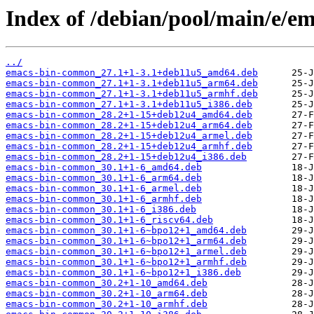
Index of /debian/pool/main/e/em
../
emacs-bin-common_27.1+1-3.1+deb11u5_amd64.deb
emacs-bin-common_27.1+1-3.1+deb11u5_arm64.deb
emacs-bin-common_27.1+1-3.1+deb11u5_armhf.deb
emacs-bin-common_27.1+1-3.1+deb11u5_i386.deb
emacs-bin-common_28.2+1-15+deb12u4_amd64.deb
emacs-bin-common_28.2+1-15+deb12u4_arm64.deb
emacs-bin-common_28.2+1-15+deb12u4_armel.deb
emacs-bin-common_28.2+1-15+deb12u4_armhf.deb
emacs-bin-common_28.2+1-15+deb12u4_i386.deb
emacs-bin-common_30.1+1-6_amd64.deb
emacs-bin-common_30.1+1-6_arm64.deb
emacs-bin-common_30.1+1-6_armel.deb
emacs-bin-common_30.1+1-6_armhf.deb
emacs-bin-common_30.1+1-6_i386.deb
emacs-bin-common_30.1+1-6_riscv64.deb
emacs-bin-common_30.1+1-6~bpo12+1_amd64.deb
emacs-bin-common_30.1+1-6~bpo12+1_arm64.deb
emacs-bin-common_30.1+1-6~bpo12+1_armel.deb
emacs-bin-common_30.1+1-6~bpo12+1_armhf.deb
emacs-bin-common_30.1+1-6~bpo12+1_i386.deb
emacs-bin-common_30.2+1-10_amd64.deb
emacs-bin-common_30.2+1-10_arm64.deb
emacs-bin-common_30.2+1-10_armhf.deb