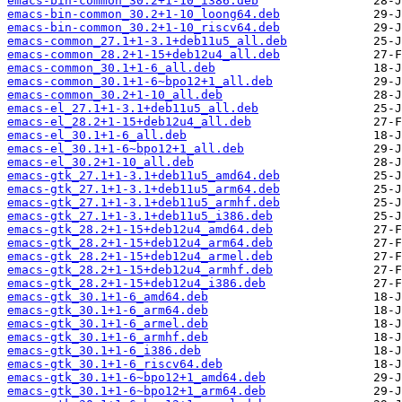
emacs-bin-common_30.2+1-10_i386.deb
emacs-bin-common_30.2+1-10_loong64.deb
emacs-bin-common_30.2+1-10_riscv64.deb
emacs-common_27.1+1-3.1+deb11u5_all.deb
emacs-common_28.2+1-15+deb12u4_all.deb
emacs-common_30.1+1-6_all.deb
emacs-common_30.1+1-6~bpo12+1_all.deb
emacs-common_30.2+1-10_all.deb
emacs-el_27.1+1-3.1+deb11u5_all.deb
emacs-el_28.2+1-15+deb12u4_all.deb
emacs-el_30.1+1-6_all.deb
emacs-el_30.1+1-6~bpo12+1_all.deb
emacs-el_30.2+1-10_all.deb
emacs-gtk_27.1+1-3.1+deb11u5_amd64.deb
emacs-gtk_27.1+1-3.1+deb11u5_arm64.deb
emacs-gtk_27.1+1-3.1+deb11u5_armhf.deb
emacs-gtk_27.1+1-3.1+deb11u5_i386.deb
emacs-gtk_28.2+1-15+deb12u4_amd64.deb
emacs-gtk_28.2+1-15+deb12u4_arm64.deb
emacs-gtk_28.2+1-15+deb12u4_armel.deb
emacs-gtk_28.2+1-15+deb12u4_armhf.deb
emacs-gtk_28.2+1-15+deb12u4_i386.deb
emacs-gtk_30.1+1-6_amd64.deb
emacs-gtk_30.1+1-6_arm64.deb
emacs-gtk_30.1+1-6_armel.deb
emacs-gtk_30.1+1-6_armhf.deb
emacs-gtk_30.1+1-6_i386.deb
emacs-gtk_30.1+1-6_riscv64.deb
emacs-gtk_30.1+1-6~bpo12+1_amd64.deb
emacs-gtk_30.1+1-6~bpo12+1_arm64.deb