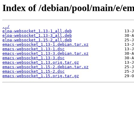
Index of /debian/pool/main/e/e
../
elpa-websocket_1.13-1_all.deb
elpa-websocket_1.13-3_all.deb
elpa-websocket_1.15-2_all.deb
emacs-websocket_1.13-1.debian.tar.xz
emacs-websocket_1.13-1.dsc
emacs-websocket_1.13-3.debian.tar.xz
emacs-websocket_1.13-3.dsc
emacs-websocket_1.13.orig.tar.gz
emacs-websocket_1.15-2.debian.tar.xz
emacs-websocket_1.15-2.dsc
emacs-websocket_1.15.orig.tar.gz