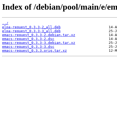
Index of /debian/pool/main/e/em
../
elpa-request_0.3.3-2_all.deb
elpa-request_0.3.3-3_all.deb
emacs-request_0.3.3-2.debian.tar.xz
emacs-request_0.3.3-2.dsc
emacs-request_0.3.3-3.debian.tar.xz
emacs-request_0.3.3-3.dsc
emacs-request_0.3.3.orig.tar.xz