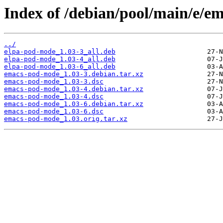
Index of /debian/pool/main/e/e
../
elpa-pod-mode_1.03-3_all.deb
elpa-pod-mode_1.03-4_all.deb
elpa-pod-mode_1.03-6_all.deb
emacs-pod-mode_1.03-3.debian.tar.xz
emacs-pod-mode_1.03-3.dsc
emacs-pod-mode_1.03-4.debian.tar.xz
emacs-pod-mode_1.03-4.dsc
emacs-pod-mode_1.03-6.debian.tar.xz
emacs-pod-mode_1.03-6.dsc
emacs-pod-mode_1.03.orig.tar.xz