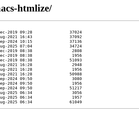
acs-htmlize/