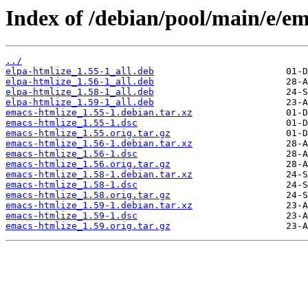
Index of /debian/pool/main/e/em
../
elpa-htmlize_1.55-1_all.deb
elpa-htmlize_1.56-1_all.deb
elpa-htmlize_1.58-1_all.deb
elpa-htmlize_1.59-1_all.deb
emacs-htmlize_1.55-1.debian.tar.xz
emacs-htmlize_1.55-1.dsc
emacs-htmlize_1.55.orig.tar.gz
emacs-htmlize_1.56-1.debian.tar.xz
emacs-htmlize_1.56-1.dsc
emacs-htmlize_1.56.orig.tar.gz
emacs-htmlize_1.58-1.debian.tar.xz
emacs-htmlize_1.58-1.dsc
emacs-htmlize_1.58.orig.tar.gz
emacs-htmlize_1.59-1.debian.tar.xz
emacs-htmlize_1.59-1.dsc
emacs-htmlize_1.59.orig.tar.gz