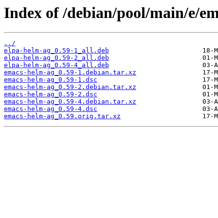
Index of /debian/pool/main/e/e
../
elpa-helm-ag_0.59-1_all.deb
elpa-helm-ag_0.59-2_all.deb
elpa-helm-ag_0.59-4_all.deb
emacs-helm-ag_0.59-1.debian.tar.xz
emacs-helm-ag_0.59-1.dsc
emacs-helm-ag_0.59-2.debian.tar.xz
emacs-helm-ag_0.59-2.dsc
emacs-helm-ag_0.59-4.debian.tar.xz
emacs-helm-ag_0.59-4.dsc
emacs-helm-ag_0.59.orig.tar.xz