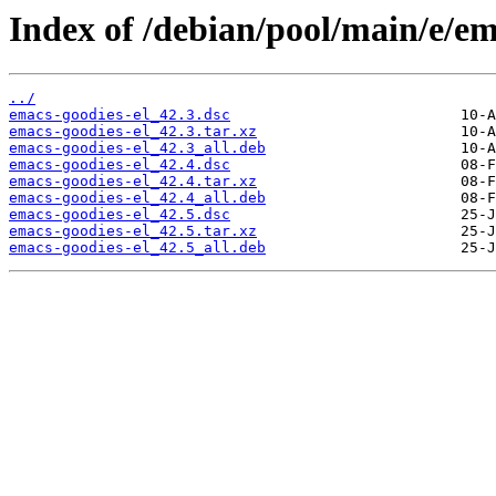
Index of /debian/pool/main/e/em
../
emacs-goodies-el_42.3.dsc
emacs-goodies-el_42.3.tar.xz
emacs-goodies-el_42.3_all.deb
emacs-goodies-el_42.4.dsc
emacs-goodies-el_42.4.tar.xz
emacs-goodies-el_42.4_all.deb
emacs-goodies-el_42.5.dsc
emacs-goodies-el_42.5.tar.xz
emacs-goodies-el_42.5_all.deb