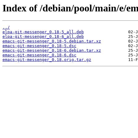
Index of /debian/pool/main/e/em
../
elpa-git-messenger_0.18-5_all.deb
elpa-git-messenger_0.18-6_all.deb
emacs-git-messenger_0.18-5.debian.tar.xz
emacs-git-messenger_0.18-5.dsc
emacs-git-messenger_0.18-6.debian.tar.xz
emacs-git-messenger_0.18-6.dsc
emacs-git-messenger_0.18.orig.tar.gz