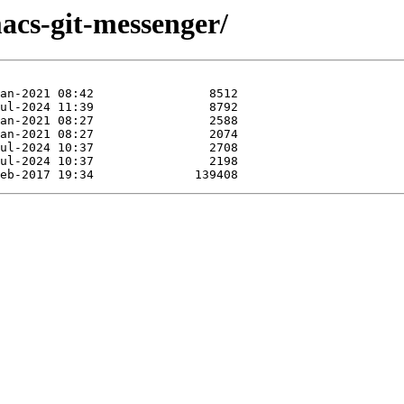
acs-git-messenger/