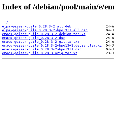
Index of /debian/pool/main/e/ema
../
elpa-geiser-guile_0.28.3-2_all.deb
elpa-geiser-guile_0.28.3-2~bpo13+1_all.deb
emacs-geiser-guile_0.28.3-2.debian.tar.xz
emacs-geiser-guile_0.28.3-2.dsc
emacs-geiser-guile_0.28.3-2.git.tar.xz
emacs-geiser-guile_0.28.3-2~bpo13+1.debian.tar.xz
emacs-geiser-guile_0.28.3-2~bpo13+1.dsc
emacs-geiser-guile_0.28.3.orig.tar.xz