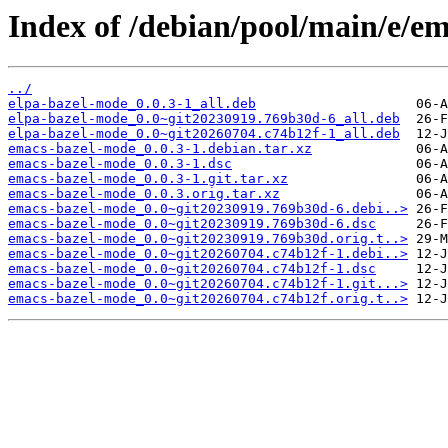
Index of /debian/pool/main/e/e
../
elpa-bazel-mode_0.0.3-1_all.deb
elpa-bazel-mode_0.0~git20230919.769b30d-6_all.deb
elpa-bazel-mode_0.0~git20260704.c74b12f-1_all.deb
emacs-bazel-mode_0.0.3-1.debian.tar.xz
emacs-bazel-mode_0.0.3-1.dsc
emacs-bazel-mode_0.0.3-1.git.tar.xz
emacs-bazel-mode_0.0.3.orig.tar.xz
emacs-bazel-mode_0.0~git20230919.769b30d-6.debi..>
emacs-bazel-mode_0.0~git20230919.769b30d-6.dsc
emacs-bazel-mode_0.0~git20230919.769b30d.orig.t..>
emacs-bazel-mode_0.0~git20260704.c74b12f-1.debi..>
emacs-bazel-mode_0.0~git20260704.c74b12f-1.dsc
emacs-bazel-mode_0.0~git20260704.c74b12f-1.git...>
emacs-bazel-mode_0.0~git20260704.c74b12f.orig.t..>