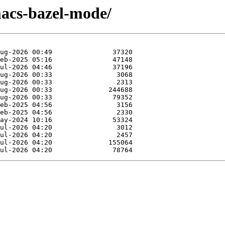
macs-bazel-mode/