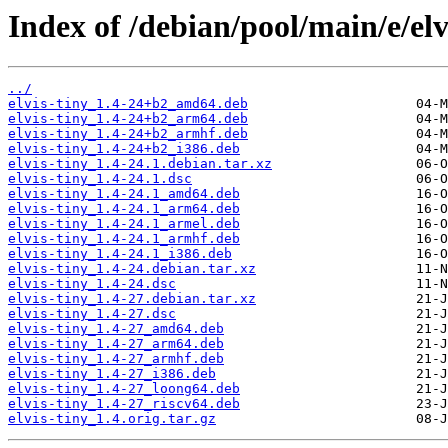
Index of /debian/pool/main/e/elv
../
elvis-tiny_1.4-24+b2_amd64.deb
elvis-tiny_1.4-24+b2_arm64.deb
elvis-tiny_1.4-24+b2_armhf.deb
elvis-tiny_1.4-24+b2_i386.deb
elvis-tiny_1.4-24.1.debian.tar.xz
elvis-tiny_1.4-24.1.dsc
elvis-tiny_1.4-24.1_amd64.deb
elvis-tiny_1.4-24.1_arm64.deb
elvis-tiny_1.4-24.1_armel.deb
elvis-tiny_1.4-24.1_armhf.deb
elvis-tiny_1.4-24.1_i386.deb
elvis-tiny_1.4-24.debian.tar.xz
elvis-tiny_1.4-24.dsc
elvis-tiny_1.4-27.debian.tar.xz
elvis-tiny_1.4-27.dsc
elvis-tiny_1.4-27_amd64.deb
elvis-tiny_1.4-27_arm64.deb
elvis-tiny_1.4-27_armhf.deb
elvis-tiny_1.4-27_i386.deb
elvis-tiny_1.4-27_loong64.deb
elvis-tiny_1.4-27_riscv64.deb
elvis-tiny_1.4.orig.tar.gz