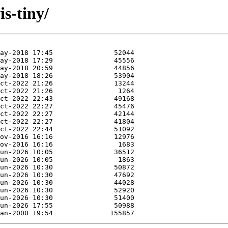
is-tiny/