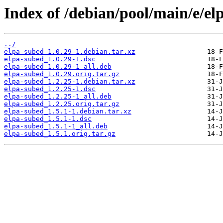
Index of /debian/pool/main/e/el
../
elpa-subed_1.0.29-1.debian.tar.xz
elpa-subed_1.0.29-1.dsc
elpa-subed_1.0.29-1_all.deb
elpa-subed_1.0.29.orig.tar.gz
elpa-subed_1.2.25-1.debian.tar.xz
elpa-subed_1.2.25-1.dsc
elpa-subed_1.2.25-1_all.deb
elpa-subed_1.2.25.orig.tar.gz
elpa-subed_1.5.1-1.debian.tar.xz
elpa-subed_1.5.1-1.dsc
elpa-subed_1.5.1-1_all.deb
elpa-subed_1.5.1.orig.tar.gz