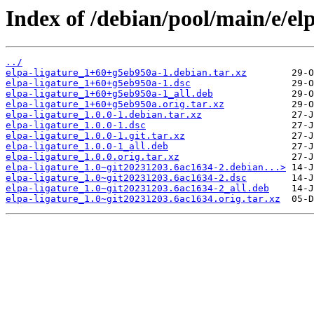
Index of /debian/pool/main/e/elp
../
elpa-ligature_1+60+g5eb950a-1.debian.tar.xz
elpa-ligature_1+60+g5eb950a-1.dsc
elpa-ligature_1+60+g5eb950a-1_all.deb
elpa-ligature_1+60+g5eb950a.orig.tar.xz
elpa-ligature_1.0.0-1.debian.tar.xz
elpa-ligature_1.0.0-1.dsc
elpa-ligature_1.0.0-1.git.tar.xz
elpa-ligature_1.0.0-1_all.deb
elpa-ligature_1.0.0.orig.tar.xz
elpa-ligature_1.0~git20231203.6ac1634-2.debian...>
elpa-ligature_1.0~git20231203.6ac1634-2.dsc
elpa-ligature_1.0~git20231203.6ac1634-2_all.deb
elpa-ligature_1.0~git20231203.6ac1634.orig.tar.xz