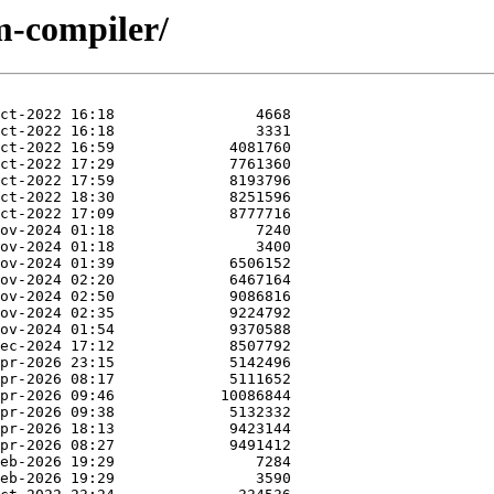
m-compiler/