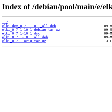
Index of /debian/pool/main/e/elk
../
elki-dev_0.7.1-10.1_all.deb
elki_0.7.1-10.1.debian.tar.xz
elki_0.7.1-10.1.dsc
elki_0.7.1-10.1_all.deb
elki_0.7.1.orig.tar.gz