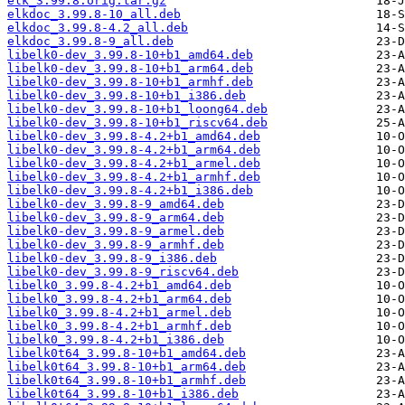
elk_3.99.8.orig.tar.gz
elkdoc_3.99.8-10_all.deb
elkdoc_3.99.8-4.2_all.deb
elkdoc_3.99.8-9_all.deb
libelk0-dev_3.99.8-10+b1_amd64.deb
libelk0-dev_3.99.8-10+b1_arm64.deb
libelk0-dev_3.99.8-10+b1_armhf.deb
libelk0-dev_3.99.8-10+b1_i386.deb
libelk0-dev_3.99.8-10+b1_loong64.deb
libelk0-dev_3.99.8-10+b1_riscv64.deb
libelk0-dev_3.99.8-4.2+b1_amd64.deb
libelk0-dev_3.99.8-4.2+b1_arm64.deb
libelk0-dev_3.99.8-4.2+b1_armel.deb
libelk0-dev_3.99.8-4.2+b1_armhf.deb
libelk0-dev_3.99.8-4.2+b1_i386.deb
libelk0-dev_3.99.8-9_amd64.deb
libelk0-dev_3.99.8-9_arm64.deb
libelk0-dev_3.99.8-9_armel.deb
libelk0-dev_3.99.8-9_armhf.deb
libelk0-dev_3.99.8-9_i386.deb
libelk0-dev_3.99.8-9_riscv64.deb
libelk0_3.99.8-4.2+b1_amd64.deb
libelk0_3.99.8-4.2+b1_arm64.deb
libelk0_3.99.8-4.2+b1_armel.deb
libelk0_3.99.8-4.2+b1_armhf.deb
libelk0_3.99.8-4.2+b1_i386.deb
libelk0t64_3.99.8-10+b1_amd64.deb
libelk0t64_3.99.8-10+b1_arm64.deb
libelk0t64_3.99.8-10+b1_armhf.deb
libelk0t64_3.99.8-10+b1_i386.deb