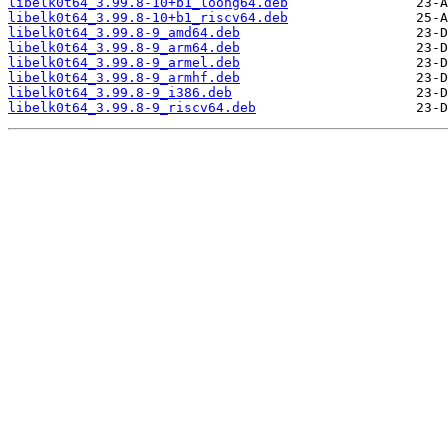
libelk0t64_3.99.8-10+b1_loong64.deb
libelk0t64_3.99.8-10+b1_riscv64.deb
libelk0t64_3.99.8-9_amd64.deb
libelk0t64_3.99.8-9_arm64.deb
libelk0t64_3.99.8-9_armel.deb
libelk0t64_3.99.8-9_armhf.deb
libelk0t64_3.99.8-9_i386.deb
libelk0t64_3.99.8-9_riscv64.deb