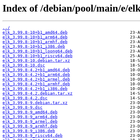
Index of /debian/pool/main/e/elk
../
elk_3.99.8-10+b1_amd64.deb
elk_3.99.8-10+b1_arm64.deb
elk_3.99.8-10+b1_armhf.deb
elk_3.99.8-10+b1_i386.deb
elk_3.99.8-10+b1_loong64.deb
elk_3.99.8-10+b1_riscv64.deb
elk_3.99.8-10.debian.tar.xz
elk_3.99.8-10.dsc
elk_3.99.8-4.2+b1_amd64.deb
elk_3.99.8-4.2+b1_arm64.deb
elk_3.99.8-4.2+b1_armel.deb
elk_3.99.8-4.2+b1_armhf.deb
elk_3.99.8-4.2+b1_i386.deb
elk_3.99.8-4.2.debian.tar.xz
elk_3.99.8-4.2.dsc
elk_3.99.8-9.debian.tar.xz
elk_3.99.8-9.dsc
elk_3.99.8-9_amd64.deb
elk_3.99.8-9_arm64.deb
elk_3.99.8-9_armel.deb
elk_3.99.8-9_armhf.deb
elk_3.99.8-9_i386.deb
elk_3.99.8-9_riscv64.deb