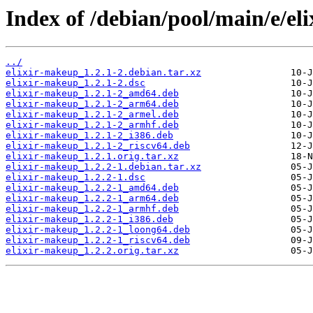
Index of /debian/pool/main/e/el
../
elixir-makeup_1.2.1-2.debian.tar.xz
elixir-makeup_1.2.1-2.dsc
elixir-makeup_1.2.1-2_amd64.deb
elixir-makeup_1.2.1-2_arm64.deb
elixir-makeup_1.2.1-2_armel.deb
elixir-makeup_1.2.1-2_armhf.deb
elixir-makeup_1.2.1-2_i386.deb
elixir-makeup_1.2.1-2_riscv64.deb
elixir-makeup_1.2.1.orig.tar.xz
elixir-makeup_1.2.2-1.debian.tar.xz
elixir-makeup_1.2.2-1.dsc
elixir-makeup_1.2.2-1_amd64.deb
elixir-makeup_1.2.2-1_arm64.deb
elixir-makeup_1.2.2-1_armhf.deb
elixir-makeup_1.2.2-1_i386.deb
elixir-makeup_1.2.2-1_loong64.deb
elixir-makeup_1.2.2-1_riscv64.deb
elixir-makeup_1.2.2.orig.tar.xz