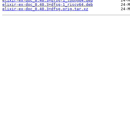
elixir-ex-doc_0.40.3+dfsg-1_loong64.deb
elixir-ex-doc_0.40.3+dfsg-1_riscv64.deb
elixir-ex-doc_0.40.3+dfsg.orig.tar.xz