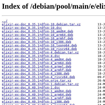
Index of /debian/pool/main/e/eli
../
elixir-ex-doc_0.35.1+dfsg-10.debian.tar.xz
elixir-ex-doc_0.35.1+dfsg-10.dsc
elixir-ex-doc_0.35.1+dfsg-10_amd64.deb
elixir-ex-doc_0.35.1+dfsg-10_arm64.deb
elixir-ex-doc_0.35.1+dfsg-10_armhf.deb
elixir-ex-doc_0.35.1+dfsg-10_i386.deb
elixir-ex-doc_0.35.1+dfsg-10_loong64.deb
elixir-ex-doc_0.35.1+dfsg-10_riscv64.deb
elixir-ex-doc_0.35.1+dfsg-4.debian.tar.xz
elixir-ex-doc_0.35.1+dfsg-4.dsc
elixir-ex-doc_0.35.1+dfsg-4_amd64.deb
elixir-ex-doc_0.35.1+dfsg-4_arm64.deb
elixir-ex-doc_0.35.1+dfsg-4_armel.deb
elixir-ex-doc_0.35.1+dfsg-4_armhf.deb
elixir-ex-doc_0.35.1+dfsg-4_i386.deb
elixir-ex-doc_0.35.1+dfsg-4_riscv64.deb
elixir-ex-doc_0.35.1+dfsg.orig.tar.xz
elixir-ex-doc_0.40.3+dfsg-1.debian.tar.xz
elixir-ex-doc_0.40.3+dfsg-1.dsc
elixir-ex-doc_0.40.3+dfsg-1_amd64.deb
elixir-ex-doc_0.40.3+dfsg-1_arm64.deb
elixir-ex-doc_0.40.3+dfsg-1_armhf.deb
elixir-ex-doc_0.40.3+dfsg-1_i386.deb