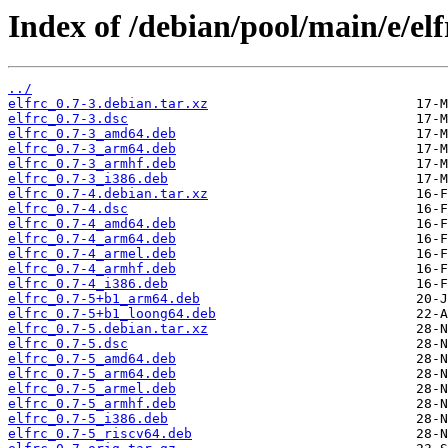
Index of /debian/pool/main/e/elf
../
elfrc_0.7-3.debian.tar.xz
elfrc_0.7-3.dsc
elfrc_0.7-3_amd64.deb
elfrc_0.7-3_arm64.deb
elfrc_0.7-3_armhf.deb
elfrc_0.7-3_i386.deb
elfrc_0.7-4.debian.tar.xz
elfrc_0.7-4.dsc
elfrc_0.7-4_amd64.deb
elfrc_0.7-4_arm64.deb
elfrc_0.7-4_armel.deb
elfrc_0.7-4_armhf.deb
elfrc_0.7-4_i386.deb
elfrc_0.7-5+b1_arm64.deb
elfrc_0.7-5+b1_loong64.deb
elfrc_0.7-5.debian.tar.xz
elfrc_0.7-5.dsc
elfrc_0.7-5_amd64.deb
elfrc_0.7-5_arm64.deb
elfrc_0.7-5_armel.deb
elfrc_0.7-5_armhf.deb
elfrc_0.7-5_i386.deb
elfrc_0.7-5_riscv64.deb