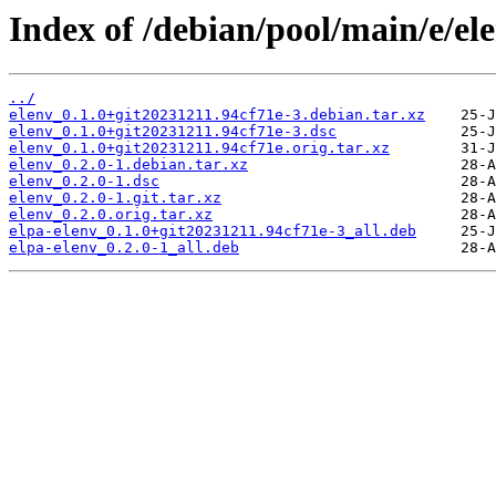
Index of /debian/pool/main/e/el
../
elenv_0.1.0+git20231211.94cf71e-3.debian.tar.xz
elenv_0.1.0+git20231211.94cf71e-3.dsc
elenv_0.1.0+git20231211.94cf71e.orig.tar.xz
elenv_0.2.0-1.debian.tar.xz
elenv_0.2.0-1.dsc
elenv_0.2.0-1.git.tar.xz
elenv_0.2.0.orig.tar.xz
elpa-elenv_0.1.0+git20231211.94cf71e-3_all.deb
elpa-elenv_0.2.0-1_all.deb