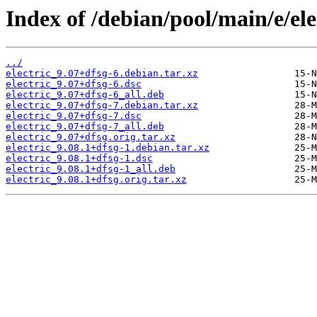
Index of /debian/pool/main/e/ele
../
electric_9.07+dfsg-6.debian.tar.xz
electric_9.07+dfsg-6.dsc
electric_9.07+dfsg-6_all.deb
electric_9.07+dfsg-7.debian.tar.xz
electric_9.07+dfsg-7.dsc
electric_9.07+dfsg-7_all.deb
electric_9.07+dfsg.orig.tar.xz
electric_9.08.1+dfsg-1.debian.tar.xz
electric_9.08.1+dfsg-1.dsc
electric_9.08.1+dfsg-1_all.deb
electric_9.08.1+dfsg.orig.tar.xz