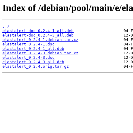
Index of /debian/pool/main/e/ela
../
elastalert-doc_0.2.4-1_all.deb
elastalert-doc_0.2.4-3_all.deb
elastalert_0.2.4-1.debian.tar.xz
elastalert_0.2.4-1.dsc
elastalert_0.2.4-1_all.deb
elastalert_0.2.4-3.debian.tar.xz
elastalert_0.2.4-3.dsc
elastalert_0.2.4-3_all.deb
elastalert_0.2.4.orig.tar.gz