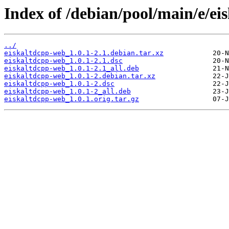
Index of /debian/pool/main/e/ei
../
eiskaltdcpp-web_1.0.1-2.1.debian.tar.xz
eiskaltdcpp-web_1.0.1-2.1.dsc
eiskaltdcpp-web_1.0.1-2.1_all.deb
eiskaltdcpp-web_1.0.1-2.debian.tar.xz
eiskaltdcpp-web_1.0.1-2.dsc
eiskaltdcpp-web_1.0.1-2_all.deb
eiskaltdcpp-web_1.0.1.orig.tar.gz