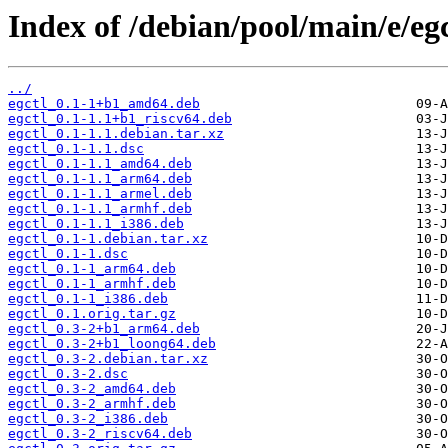
Index of /debian/pool/main/e/egc
../
egctl_0.1-1+b1_amd64.deb
egctl_0.1-1.1+b1_riscv64.deb
egctl_0.1-1.1.debian.tar.xz
egctl_0.1-1.1.dsc
egctl_0.1-1.1_amd64.deb
egctl_0.1-1.1_arm64.deb
egctl_0.1-1.1_armel.deb
egctl_0.1-1.1_armhf.deb
egctl_0.1-1.1_i386.deb
egctl_0.1-1.debian.tar.xz
egctl_0.1-1.dsc
egctl_0.1-1_arm64.deb
egctl_0.1-1_armhf.deb
egctl_0.1-1_i386.deb
egctl_0.1.orig.tar.gz
egctl_0.3-2+b1_arm64.deb
egctl_0.3-2+b1_loong64.deb
egctl_0.3-2.debian.tar.xz
egctl_0.3-2.dsc
egctl_0.3-2_amd64.deb
egctl_0.3-2_armhf.deb
egctl_0.3-2_i386.deb
egctl_0.3-2_riscv64.deb