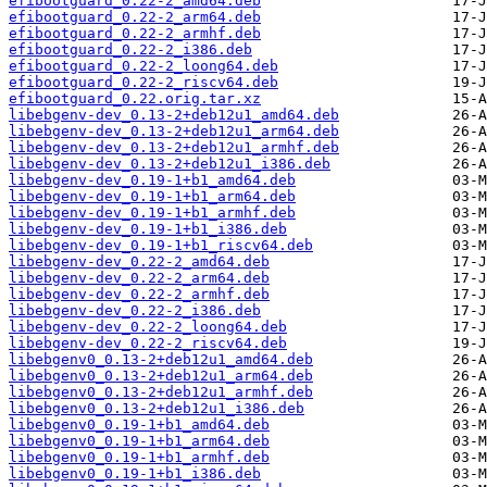
efibootguard_0.22-2_amd64.deb
efibootguard_0.22-2_arm64.deb
efibootguard_0.22-2_armhf.deb
efibootguard_0.22-2_i386.deb
efibootguard_0.22-2_loong64.deb
efibootguard_0.22-2_riscv64.deb
efibootguard_0.22.orig.tar.xz
libebgenv-dev_0.13-2+deb12u1_amd64.deb
libebgenv-dev_0.13-2+deb12u1_arm64.deb
libebgenv-dev_0.13-2+deb12u1_armhf.deb
libebgenv-dev_0.13-2+deb12u1_i386.deb
libebgenv-dev_0.19-1+b1_amd64.deb
libebgenv-dev_0.19-1+b1_arm64.deb
libebgenv-dev_0.19-1+b1_armhf.deb
libebgenv-dev_0.19-1+b1_i386.deb
libebgenv-dev_0.19-1+b1_riscv64.deb
libebgenv-dev_0.22-2_amd64.deb
libebgenv-dev_0.22-2_arm64.deb
libebgenv-dev_0.22-2_armhf.deb
libebgenv-dev_0.22-2_i386.deb
libebgenv-dev_0.22-2_loong64.deb
libebgenv-dev_0.22-2_riscv64.deb
libebgenv0_0.13-2+deb12u1_amd64.deb
libebgenv0_0.13-2+deb12u1_arm64.deb
libebgenv0_0.13-2+deb12u1_armhf.deb
libebgenv0_0.13-2+deb12u1_i386.deb
libebgenv0_0.19-1+b1_amd64.deb
libebgenv0_0.19-1+b1_arm64.deb
libebgenv0_0.19-1+b1_armhf.deb
libebgenv0_0.19-1+b1_i386.deb