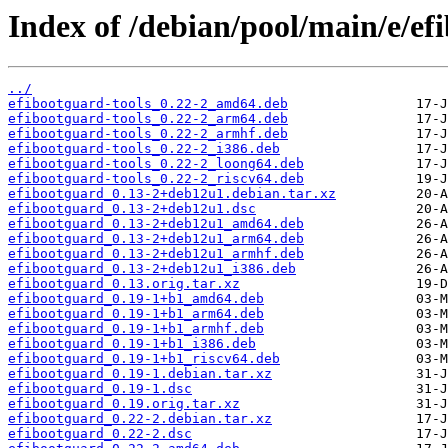
Index of /debian/pool/main/e/ef
../
efibootguard-tools_0.22-2_amd64.deb
efibootguard-tools_0.22-2_arm64.deb
efibootguard-tools_0.22-2_armhf.deb
efibootguard-tools_0.22-2_i386.deb
efibootguard-tools_0.22-2_loong64.deb
efibootguard-tools_0.22-2_riscv64.deb
efibootguard_0.13-2+deb12u1.debian.tar.xz
efibootguard_0.13-2+deb12u1.dsc
efibootguard_0.13-2+deb12u1_amd64.deb
efibootguard_0.13-2+deb12u1_arm64.deb
efibootguard_0.13-2+deb12u1_armhf.deb
efibootguard_0.13-2+deb12u1_i386.deb
efibootguard_0.13.orig.tar.xz
efibootguard_0.19-1+b1_amd64.deb
efibootguard_0.19-1+b1_arm64.deb
efibootguard_0.19-1+b1_armhf.deb
efibootguard_0.19-1+b1_i386.deb
efibootguard_0.19-1+b1_riscv64.deb
efibootguard_0.19-1.debian.tar.xz
efibootguard_0.19-1.dsc
efibootguard_0.19.orig.tar.xz
efibootguard_0.22-2.debian.tar.xz
efibootguard_0.22-2.dsc