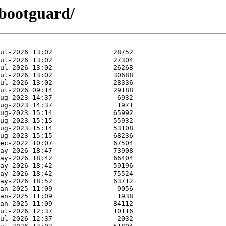
ibootguard/