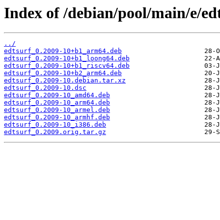
Index of /debian/pool/main/e/ed
../
edtsurf_0.2009-10+b1_arm64.deb
edtsurf_0.2009-10+b1_loong64.deb
edtsurf_0.2009-10+b1_riscv64.deb
edtsurf_0.2009-10+b2_arm64.deb
edtsurf_0.2009-10.debian.tar.xz
edtsurf_0.2009-10.dsc
edtsurf_0.2009-10_amd64.deb
edtsurf_0.2009-10_arm64.deb
edtsurf_0.2009-10_armel.deb
edtsurf_0.2009-10_armhf.deb
edtsurf_0.2009-10_i386.deb
edtsurf_0.2009.orig.tar.gz