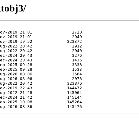
itobj3/