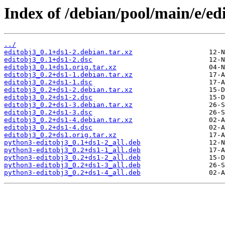
Index of /debian/pool/main/e/ed
../
editobj3_0.1+ds1-2.debian.tar.xz
editobj3_0.1+ds1-2.dsc
editobj3_0.1+ds1.orig.tar.xz
editobj3_0.2+ds1-1.debian.tar.xz
editobj3_0.2+ds1-1.dsc
editobj3_0.2+ds1-2.debian.tar.xz
editobj3_0.2+ds1-2.dsc
editobj3_0.2+ds1-3.debian.tar.xz
editobj3_0.2+ds1-3.dsc
editobj3_0.2+ds1-4.debian.tar.xz
editobj3_0.2+ds1-4.dsc
editobj3_0.2+ds1.orig.tar.xz
python3-editobj3_0.1+ds1-2_all.deb
python3-editobj3_0.2+ds1-1_all.deb
python3-editobj3_0.2+ds1-2_all.deb
python3-editobj3_0.2+ds1-3_all.deb
python3-editobj3_0.2+ds1-4_all.deb