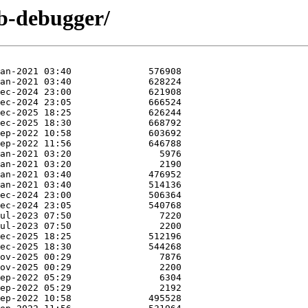
db-debugger/