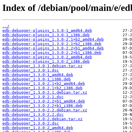
Index of /debian/pool/main/e/e
../
edb-debugger-plugins_1.3.0-1_amd64.deb
edb-debugger-plugins_1.3.0-1_i386.deb
edb-debugger-plugins_1.3.0-2.1+b2_amd64.deb
edb-debugger-plugins_1.3.0-2.1+b2_i386.deb
edb-debugger-plugins_1.3.0-2.2+b1_amd64.deb
edb-debugger-plugins_1.3.0-2.2+b1_i386.deb
edb-debugger-plugins_1.3.0-2_amd64.deb
edb-debugger-plugins_1.3.0-2_i386.deb
edb-debugger_1.3.0-1.debian.tar.xz
edb-debugger_1.3.0-1.dsc
edb-debugger_1.3.0-1_amd64.deb
edb-debugger_1.3.0-1_i386.deb
edb-debugger_1.3.0-2.1+b2_amd64.deb
edb-debugger_1.3.0-2.1+b2_i386.deb
edb-debugger_1.3.0-2.1.debian.tar.xz
edb-debugger_1.3.0-2.1.dsc
edb-debugger_1.3.0-2.2+b1_amd64.deb
edb-debugger_1.3.0-2.2+b1_i386.deb
edb-debugger_1.3.0-2.2.debian.tar.xz
edb-debugger_1.3.0-2.2.dsc
edb-debugger_1.3.0-2.debian.tar.xz
edb-debugger_1.3.0-2.dsc
edb-debugger_1.3.0-2_amd64.deb