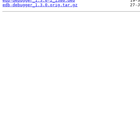
edb-debugger_1.3.0-2_i386.deb
edb-debugger_1.3.0.orig.tar.gz