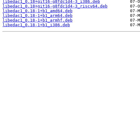
libedac1_0.18+git16-g8fdc1d4-3_i386.deb
libedac1_0.18+git16-g8fdc1d4-3_riscv64.deb
libedac1_0.18-1+b1_amd64.deb
libedac1_0.18-1+b1_arm64.deb
libedac1_0.18-1+b1_armhf.deb
libedac1_0.18-1+b1_i386.deb