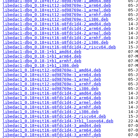
libedac1-dbg_0.18+git12-gd98769e-1_amd64.deb
libedac1-dbg_0.18+git12-gd98769e-1_arm64.deb
libedac1-dbg_0.18+git12-gd98769e-1_armel.deb
libedac1-dbg_0.18+git12-gd98769e-1_armhf.deb
libedac1-dbg_0.18+git12-gd98769e-1_i386.deb
libedac1-dbg_0.18+git16-g8fdc1d4-2_amd64.deb
libedac1-dbg_0.18+git16-g8fdc1d4-2_arm64.deb
libedac1-dbg_0.18+git16-g8fdc1d4-2_armel.deb
libedac1-dbg_0.18+git16-g8fdc1d4-2_armhf.deb
libedac1-dbg_0.18+git16-g8fdc1d4-2_i386.deb
libedac1-dbg_0.18+git16-g8fdc1d4-2_riscv64.deb
libedac1-dbg_0.18-1+b1_amd64.deb
libedac1-dbg_0.18-1+b1_arm64.deb
libedac1-dbg_0.18-1+b1_armhf.deb
libedac1-dbg_0.18-1+b1_i386.deb
libedac1_0.18+git12-gd98769e-1_amd64.deb
libedac1_0.18+git12-gd98769e-1_arm64.deb
libedac1_0.18+git12-gd98769e-1_armel.deb
libedac1_0.18+git12-gd98769e-1_armhf.deb
libedac1_0.18+git12-gd98769e-1_i386.deb
libedac1_0.18+git16-g8fdc1d4-2_amd64.deb
libedac1_0.18+git16-g8fdc1d4-2_arm64.deb
libedac1_0.18+git16-g8fdc1d4-2_armel.deb
libedac1_0.18+git16-g8fdc1d4-2_armhf.deb
libedac1_0.18+git16-g8fdc1d4-2_i386.deb
libedac1_0.18+git16-g8fdc1d4-2_riscv64.deb
libedac1_0.18+git16-g8fdc1d4-3+b1_loong64.deb
libedac1_0.18+git16-g8fdc1d4-3_amd64.deb
libedac1_0.18+git16-g8fdc1d4-3_arm64.deb
libedac1_0.18+git16-g8fdc1d4-3_armhf.deb