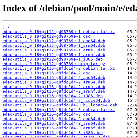
Index of /debian/pool/main/e/eda
../
edac-utils_0.18+git12-gd98769e-1.debian.tar.xz
edac-utils_0.18+git12-gd98769e-1.dsc
edac-utils_0.18+git12-gd98769e-1_amd64.deb
edac-utils_0.18+git12-gd98769e-1_arm64.deb
edac-utils_0.18+git12-gd98769e-1_armel.deb
edac-utils_0.18+git12-gd98769e-1_armhf.deb
edac-utils_0.18+git12-gd98769e-1_i386.deb
edac-utils_0.18+git12-gd98769e.orig.tar.gz
edac-utils_0.18+git16-g8fdc1d4-2.debian.tar.xz
edac-utils_0.18+git16-g8fdc1d4-2.dsc
edac-utils_0.18+git16-g8fdc1d4-2_amd64.deb
edac-utils_0.18+git16-g8fdc1d4-2_arm64.deb
edac-utils_0.18+git16-g8fdc1d4-2_armel.deb
edac-utils_0.18+git16-g8fdc1d4-2_armhf.deb
edac-utils_0.18+git16-g8fdc1d4-2_i386.deb
edac-utils_0.18+git16-g8fdc1d4-2_riscv64.deb
edac-utils_0.18+git16-g8fdc1d4-3+b1_loong64.deb
edac-utils_0.18+git16-g8fdc1d4-3.debian.tar.xz
edac-utils_0.18+git16-g8fdc1d4-3.dsc
edac-utils_0.18+git16-g8fdc1d4-3_amd64.deb
edac-utils_0.18+git16-g8fdc1d4-3_arm64.deb
edac-utils_0.18+git16-g8fdc1d4-3_armhf.deb
edac-utils_0.18+git16-g8fdc1d4-3_i386.deb