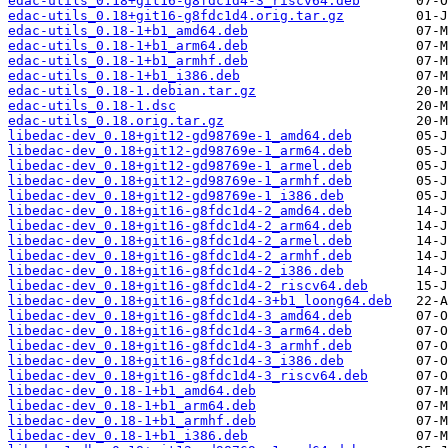
edac-utils_0.18+git16-g8fdc1d4-3_riscv64.deb
edac-utils_0.18+git16-g8fdc1d4.orig.tar.gz
edac-utils_0.18-1+b1_amd64.deb
edac-utils_0.18-1+b1_arm64.deb
edac-utils_0.18-1+b1_armhf.deb
edac-utils_0.18-1+b1_i386.deb
edac-utils_0.18-1.debian.tar.gz
edac-utils_0.18-1.dsc
edac-utils_0.18.orig.tar.gz
libedac-dev_0.18+git12-gd98769e-1_amd64.deb
libedac-dev_0.18+git12-gd98769e-1_arm64.deb
libedac-dev_0.18+git12-gd98769e-1_armel.deb
libedac-dev_0.18+git12-gd98769e-1_armhf.deb
libedac-dev_0.18+git12-gd98769e-1_i386.deb
libedac-dev_0.18+git16-g8fdc1d4-2_amd64.deb
libedac-dev_0.18+git16-g8fdc1d4-2_arm64.deb
libedac-dev_0.18+git16-g8fdc1d4-2_armel.deb
libedac-dev_0.18+git16-g8fdc1d4-2_armhf.deb
libedac-dev_0.18+git16-g8fdc1d4-2_i386.deb
libedac-dev_0.18+git16-g8fdc1d4-2_riscv64.deb
libedac-dev_0.18+git16-g8fdc1d4-3+b1_loong64.deb
libedac-dev_0.18+git16-g8fdc1d4-3_amd64.deb
libedac-dev_0.18+git16-g8fdc1d4-3_arm64.deb
libedac-dev_0.18+git16-g8fdc1d4-3_armhf.deb
libedac-dev_0.18+git16-g8fdc1d4-3_i386.deb
libedac-dev_0.18+git16-g8fdc1d4-3_riscv64.deb
libedac-dev_0.18-1+b1_amd64.deb
libedac-dev_0.18-1+b1_arm64.deb
libedac-dev_0.18-1+b1_armhf.deb
libedac-dev_0.18-1+b1_i386.deb