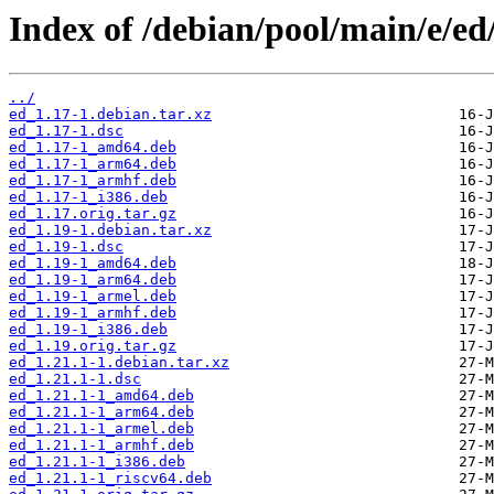
Index of /debian/pool/main/e/ed
../
ed_1.17-1.debian.tar.xz
ed_1.17-1.dsc
ed_1.17-1_amd64.deb
ed_1.17-1_arm64.deb
ed_1.17-1_armhf.deb
ed_1.17-1_i386.deb
ed_1.17.orig.tar.gz
ed_1.19-1.debian.tar.xz
ed_1.19-1.dsc
ed_1.19-1_amd64.deb
ed_1.19-1_arm64.deb
ed_1.19-1_armel.deb
ed_1.19-1_armhf.deb
ed_1.19-1_i386.deb
ed_1.19.orig.tar.gz
ed_1.21.1-1.debian.tar.xz
ed_1.21.1-1.dsc
ed_1.21.1-1_amd64.deb
ed_1.21.1-1_arm64.deb
ed_1.21.1-1_armel.deb
ed_1.21.1-1_armhf.deb
ed_1.21.1-1_i386.deb
ed_1.21.1-1_riscv64.deb