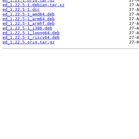
ed_1.21.1.orig.tar.gz
ed_1.22.5-1.debian.tar.xz
ed_1.22.5-1.dsc
ed_1.22.5-1_amd64.deb
ed_1.22.5-1_arm64.deb
ed_1.22.5-1_armhf.deb
ed_1.22.5-1_i386.deb
ed_1.22.5-1_loong64.deb
ed_1.22.5-1_riscv64.deb
ed_1.22.5.orig.tar.gz