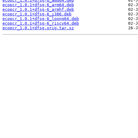
ecopcr_1.0.1+dfsg-6_amd64.deb
ecopcr_1.0.1+dfsg-6_arm64.deb
ecopcr_1.0.1+dfsg-6_armhf.deb
ecopcr_1.0.1+dfsg-6_i386.deb
ecopcr_1.0.1+dfsg-6_loong64.deb
ecopcr_1.0.1+dfsg-6_riscv64.deb
ecopcr_1.0.1+dfsg.orig.tar.xz