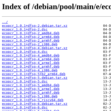
Index of /debian/pool/main/e/ec
../
ecopcr_1.0.1+dfsg-2.debian.tar.xz
ecopcr_1.0.1+dfsg-2.dsc
ecopcr_1.0.1+dfsg-2_amd64.deb
ecopcr_1.0.1+dfsg-2_arm64.deb
ecopcr_1.0.1+dfsg-2_armhf.deb
ecopcr_1.0.1+dfsg-2_i386.deb
ecopcr_1.0.1+dfsg-4.debian.tar.xz
ecopcr_1.0.1+dfsg-4.dsc
ecopcr_1.0.1+dfsg-4_amd64.deb
ecopcr_1.0.1+dfsg-4_arm64.deb
ecopcr_1.0.1+dfsg-4_armel.deb
ecopcr_1.0.1+dfsg-4_armhf.deb
ecopcr_1.0.1+dfsg-4_i386.deb
ecopcr_1.0.1+dfsg-5+b2_arm64.deb
ecopcr_1.0.1+dfsg-5.debian.tar.xz
ecopcr_1.0.1+dfsg-5.dsc
ecopcr_1.0.1+dfsg-5_amd64.deb
ecopcr_1.0.1+dfsg-5_armel.deb
ecopcr_1.0.1+dfsg-5_armhf.deb
ecopcr_1.0.1+dfsg-5_i386.deb
ecopcr_1.0.1+dfsg-5_riscv64.deb
ecopcr_1.0.1+dfsg-6.debian.tar.xz
ecopcr_1.0.1+dfsg-6.dsc