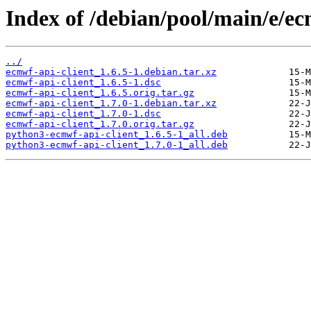
Index of /debian/pool/main/e/ec
../
ecmwf-api-client_1.6.5-1.debian.tar.xz
ecmwf-api-client_1.6.5-1.dsc
ecmwf-api-client_1.6.5.orig.tar.gz
ecmwf-api-client_1.7.0-1.debian.tar.xz
ecmwf-api-client_1.7.0-1.dsc
ecmwf-api-client_1.7.0.orig.tar.gz
python3-ecmwf-api-client_1.6.5-1_all.deb
python3-ecmwf-api-client_1.7.0-1_all.deb