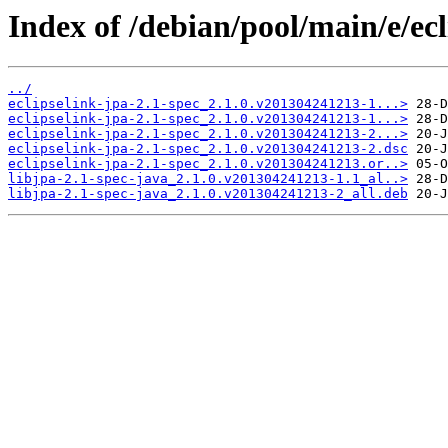
Index of /debian/pool/main/e/ecl
../
eclipselink-jpa-2.1-spec_2.1.0.v201304241213-1...>
eclipselink-jpa-2.1-spec_2.1.0.v201304241213-1...>
eclipselink-jpa-2.1-spec_2.1.0.v201304241213-2...>
eclipselink-jpa-2.1-spec_2.1.0.v201304241213-2.dsc
eclipselink-jpa-2.1-spec_2.1.0.v201304241213.or..>
libjpa-2.1-spec-java_2.1.0.v201304241213-1.1_al..>
libjpa-2.1-spec-java_2.1.0.v201304241213-2_all.deb