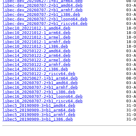
libec-dev_20250627-1+b1_arm64.deb
libec-dev_20260707-2+b1_amd64.deb
libec-dev_20260707-2+b1_armhf.deb
libec-dev_20260707-2+b1_i386.deb
libec-dev_20260707-2+b1_loong64.deb
libec-dev_20260707-2+b1_riscv64.deb
libec10_20221012-1_amd64.deb
libec10_20221012-1_arm64.deb
libec10_20221012-1_armel.deb
libec10_20221012-1_armhf.deb
libec10_20221012-1_i386.deb
libec14_20250122-2_amd64.deb
libec14_20250122-2_arm64.deb
libec14_20250122-2_armel.deb
libec14_20250122-2_armhf.deb
libec14_20250122-2_i386.deb
libec14_20250122-2_riscv64.deb
libec14_20250627-1+b1_arm64.deb
libec16_20260707-2+b1_amd64.deb
libec16_20260707-2+b1_armhf.deb
libec16_20260707-2+b1_i386.deb
libec16_20260707-2+b1_loong64.deb
libec16_20260707-2+b1_riscv64.deb
libec5_20190909-3+b1_amd64.deb
libec5_20190909-3+b1_arm64.deb
libec5_20190909-3+b1_armhf.deb
libec5_20190909-3+b1_i386.deb