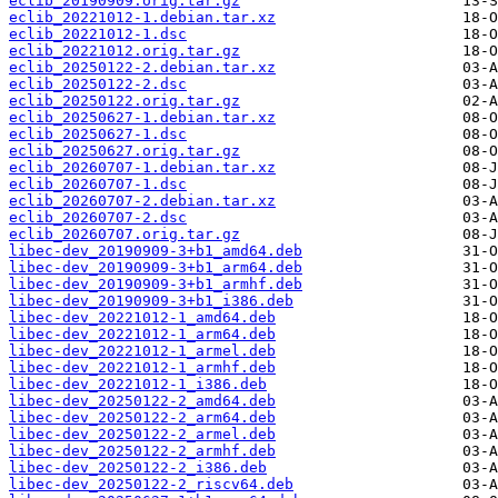
eclib_20190909.orig.tar.gz
eclib_20221012-1.debian.tar.xz
eclib_20221012-1.dsc
eclib_20221012.orig.tar.gz
eclib_20250122-2.debian.tar.xz
eclib_20250122-2.dsc
eclib_20250122.orig.tar.gz
eclib_20250627-1.debian.tar.xz
eclib_20250627-1.dsc
eclib_20250627.orig.tar.gz
eclib_20260707-1.debian.tar.xz
eclib_20260707-1.dsc
eclib_20260707-2.debian.tar.xz
eclib_20260707-2.dsc
eclib_20260707.orig.tar.gz
libec-dev_20190909-3+b1_amd64.deb
libec-dev_20190909-3+b1_arm64.deb
libec-dev_20190909-3+b1_armhf.deb
libec-dev_20190909-3+b1_i386.deb
libec-dev_20221012-1_amd64.deb
libec-dev_20221012-1_arm64.deb
libec-dev_20221012-1_armel.deb
libec-dev_20221012-1_armhf.deb
libec-dev_20221012-1_i386.deb
libec-dev_20250122-2_amd64.deb
libec-dev_20250122-2_arm64.deb
libec-dev_20250122-2_armel.deb
libec-dev_20250122-2_armhf.deb
libec-dev_20250122-2_i386.deb
libec-dev_20250122-2_riscv64.deb