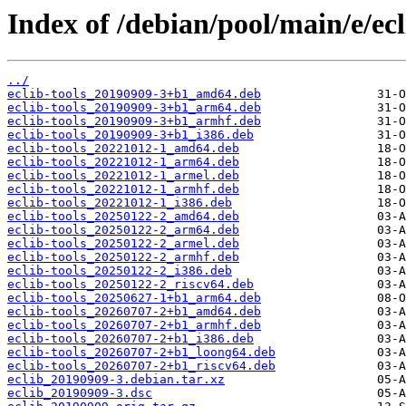
Index of /debian/pool/main/e/ecl
../
eclib-tools_20190909-3+b1_amd64.deb
eclib-tools_20190909-3+b1_arm64.deb
eclib-tools_20190909-3+b1_armhf.deb
eclib-tools_20190909-3+b1_i386.deb
eclib-tools_20221012-1_amd64.deb
eclib-tools_20221012-1_arm64.deb
eclib-tools_20221012-1_armel.deb
eclib-tools_20221012-1_armhf.deb
eclib-tools_20221012-1_i386.deb
eclib-tools_20250122-2_amd64.deb
eclib-tools_20250122-2_arm64.deb
eclib-tools_20250122-2_armel.deb
eclib-tools_20250122-2_armhf.deb
eclib-tools_20250122-2_i386.deb
eclib-tools_20250122-2_riscv64.deb
eclib-tools_20250627-1+b1_arm64.deb
eclib-tools_20260707-2+b1_amd64.deb
eclib-tools_20260707-2+b1_armhf.deb
eclib-tools_20260707-2+b1_i386.deb
eclib-tools_20260707-2+b1_loong64.deb
eclib-tools_20260707-2+b1_riscv64.deb
eclib_20190909-3.debian.tar.xz
eclib_20190909-3.dsc