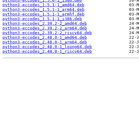
python3-eccodes_1.5.0-1_i386.deb
python3-eccodes_1.5.1-1_amd64.deb
python3-eccodes_1.5.1-1_arm64.deb
python3-eccodes_1.5.1-1_armhf.deb
python3-eccodes_1.5.1-1_i386.deb
python3-eccodes_2.39.2-2_amd64.deb
python3-eccodes_2.39.2-2_arm64.deb
python3-eccodes_2.39.2-2_riscv64.deb
python3-eccodes_2.48.0-1_amd64.deb
python3-eccodes_2.48.0-1_arm64.deb
python3-eccodes_2.48.0-1_loong64.deb
python3-eccodes_2.48.0-1_riscv64.deb