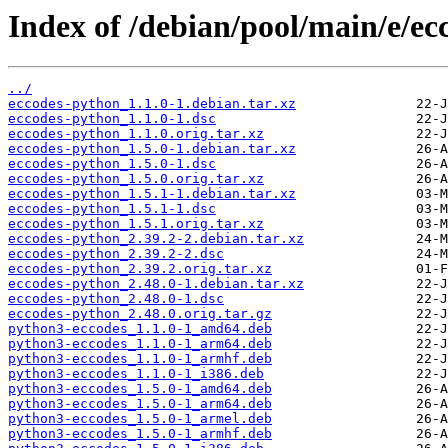
Index of /debian/pool/main/e/ec
../
eccodes-python_1.1.0-1.debian.tar.xz
eccodes-python_1.1.0-1.dsc
eccodes-python_1.1.0.orig.tar.xz
eccodes-python_1.5.0-1.debian.tar.xz
eccodes-python_1.5.0-1.dsc
eccodes-python_1.5.0.orig.tar.xz
eccodes-python_1.5.1-1.debian.tar.xz
eccodes-python_1.5.1-1.dsc
eccodes-python_1.5.1.orig.tar.xz
eccodes-python_2.39.2-2.debian.tar.xz
eccodes-python_2.39.2-2.dsc
eccodes-python_2.39.2.orig.tar.xz
eccodes-python_2.48.0-1.debian.tar.xz
eccodes-python_2.48.0-1.dsc
eccodes-python_2.48.0.orig.tar.gz
python3-eccodes_1.1.0-1_amd64.deb
python3-eccodes_1.1.0-1_arm64.deb
python3-eccodes_1.1.0-1_armhf.deb
python3-eccodes_1.1.0-1_i386.deb
python3-eccodes_1.5.0-1_amd64.deb
python3-eccodes_1.5.0-1_arm64.deb
python3-eccodes_1.5.0-1_armel.deb
python3-eccodes_1.5.0-1_armhf.deb