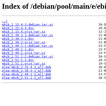
Index of /debian/pool/main/e/eb
../
ebib_2.15.4-3.debian.tar.xz
ebib_2.15.4-3.dsc
ebib_2.15.4.orig.tar.xz
ebib_2.39.3-1.debian.tar.xz
ebib_2.39.3-1.dsc
ebib_2.39.3.orig.tar.xz
ebib_2.49.1-1.debian.tar.xz
ebib_2.49.1-1.dsc
ebib_2.49.1.orig.tar.xz
ebib_2.51.1-2.debian.tar.xz
ebib_2.51.1-2.dsc
ebib_2.51.1.orig.tar.xz
elpa-ebib_2.15.4-3_all.deb
elpa-ebib_2.39.3-1_all.deb
elpa-ebib_2.49.1-1_all.deb
elpa-ebib_2.51.1-2_all.deb