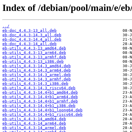
Index of /debian/pool/main/e/eb
../
eb-doc_4.4.3-13_all.deb
eb-doc_4.4.3-14.3_all.deb
eb-doc_4.4.3-14.4_all.deb
eb-doc_4.4.3-14_all.deb
eb-utils_4.4.3-13_amd64.deb
eb-utils_4.4.3-13_arm64.deb
eb-utils_4.4.3-13_armhf.deb
eb-utils_4.4.3-13_i386.deb
eb-utils_4.4.3-14.3_amd64.deb
eb-utils_4.4.3-14.3_arm64.deb
eb-utils_4.4.3-14.3_armel.deb
eb-utils_4.4.3-14.3_armhf.deb
eb-utils_4.4.3-14.3_i386.deb
eb-utils_4.4.3-14.3_riscv64.deb
eb-utils_4.4.3-14.4+b1_amd64.deb
eb-utils_4.4.3-14.4+b1_arm64.deb
eb-utils_4.4.3-14.4+b1_armhf.deb
eb-utils_4.4.3-14.4+b1_i386.deb
eb-utils_4.4.3-14.4+b1_loong64.deb
eb-utils_4.4.3-14.4+b1_riscv64.deb
eb-utils_4.4.3-14_amd64.deb
eb-utils_4.4.3-14_arm64.deb
eb-utils_4.4.3-14_armel.deb