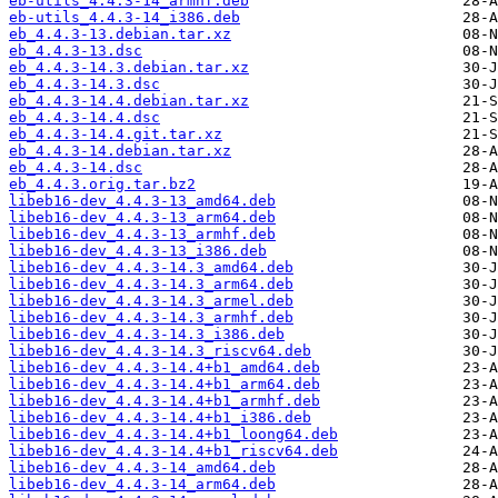
eb-utils_4.4.3-14_armhf.deb
eb-utils_4.4.3-14_i386.deb
eb_4.4.3-13.debian.tar.xz
eb_4.4.3-13.dsc
eb_4.4.3-14.3.debian.tar.xz
eb_4.4.3-14.3.dsc
eb_4.4.3-14.4.debian.tar.xz
eb_4.4.3-14.4.dsc
eb_4.4.3-14.4.git.tar.xz
eb_4.4.3-14.debian.tar.xz
eb_4.4.3-14.dsc
eb_4.4.3.orig.tar.bz2
libeb16-dev_4.4.3-13_amd64.deb
libeb16-dev_4.4.3-13_arm64.deb
libeb16-dev_4.4.3-13_armhf.deb
libeb16-dev_4.4.3-13_i386.deb
libeb16-dev_4.4.3-14.3_amd64.deb
libeb16-dev_4.4.3-14.3_arm64.deb
libeb16-dev_4.4.3-14.3_armel.deb
libeb16-dev_4.4.3-14.3_armhf.deb
libeb16-dev_4.4.3-14.3_i386.deb
libeb16-dev_4.4.3-14.3_riscv64.deb
libeb16-dev_4.4.3-14.4+b1_amd64.deb
libeb16-dev_4.4.3-14.4+b1_arm64.deb
libeb16-dev_4.4.3-14.4+b1_armhf.deb
libeb16-dev_4.4.3-14.4+b1_i386.deb
libeb16-dev_4.4.3-14.4+b1_loong64.deb
libeb16-dev_4.4.3-14.4+b1_riscv64.deb
libeb16-dev_4.4.3-14_amd64.deb
libeb16-dev_4.4.3-14_arm64.deb