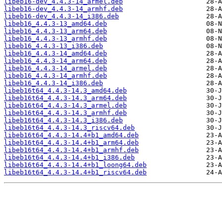
libeb16-dev_4.4.3-14_armel.deb
libeb16-dev_4.4.3-14_armhf.deb
libeb16-dev_4.4.3-14_i386.deb
libeb16_4.4.3-13_amd64.deb
libeb16_4.4.3-13_arm64.deb
libeb16_4.4.3-13_armhf.deb
libeb16_4.4.3-13_i386.deb
libeb16_4.4.3-14_amd64.deb
libeb16_4.4.3-14_arm64.deb
libeb16_4.4.3-14_armel.deb
libeb16_4.4.3-14_armhf.deb
libeb16_4.4.3-14_i386.deb
libeb16t64_4.4.3-14.3_amd64.deb
libeb16t64_4.4.3-14.3_arm64.deb
libeb16t64_4.4.3-14.3_armel.deb
libeb16t64_4.4.3-14.3_armhf.deb
libeb16t64_4.4.3-14.3_i386.deb
libeb16t64_4.4.3-14.3_riscv64.deb
libeb16t64_4.4.3-14.4+b1_amd64.deb
libeb16t64_4.4.3-14.4+b1_arm64.deb
libeb16t64_4.4.3-14.4+b1_armhf.deb
libeb16t64_4.4.3-14.4+b1_i386.deb
libeb16t64_4.4.3-14.4+b1_loong64.deb
libeb16t64_4.4.3-14.4+b1_riscv64.deb